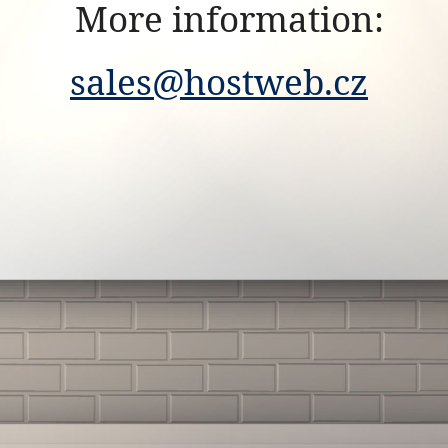
More information:
sales@hostweb.cz