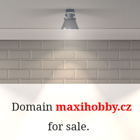
Domain
maxihobby.cz
for sale.